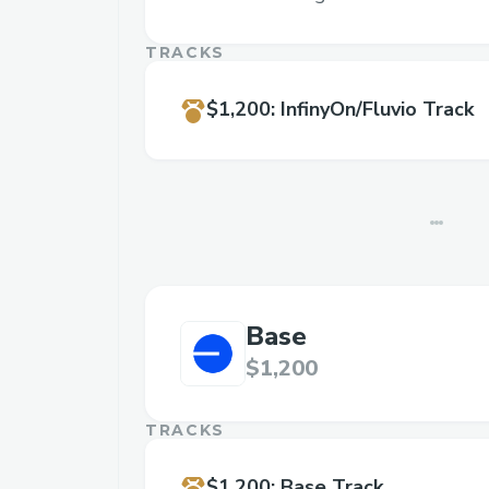
TRACKS
$1,200
:
InfinyOn/Fluvio Track
Base
$1,200
TRACKS
$1,200
:
Base Track