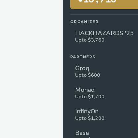
ORGANIZER
HACKHAZARDS '25
Upto $3,760
PARTNERS
Groq
Upto $600
Monad
Upto $1,700
InfinyOn
Upto $1,200
Base