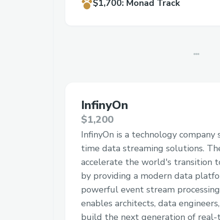
$1,700
:
Monad Track
InfinyOn
$1,200
InfinyOn is a technology company sp
time data streaming solutions. The
accelerate the world's transition 
by providing a modern data platf
powerful event stream processing
enables architects, data engineers
build the next generation of real-t