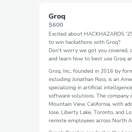
Groq
$600
Excited about HACKHAZARDS '25
to win hackathons with Groq?
Don't worry we got you covered, c
and learn how to best use Groq 
Groq, Inc., founded in 2016 by fo
including Jonathan Ross, is an Am
specializing in artificial intellige
software solutions. The company i
Mountain View, California, with add
Jose, Liberty Lake, Toronto, and Lo
remote employees across North A