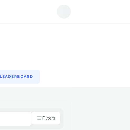
LEADERBOARD
LEADERBOARD
Filters