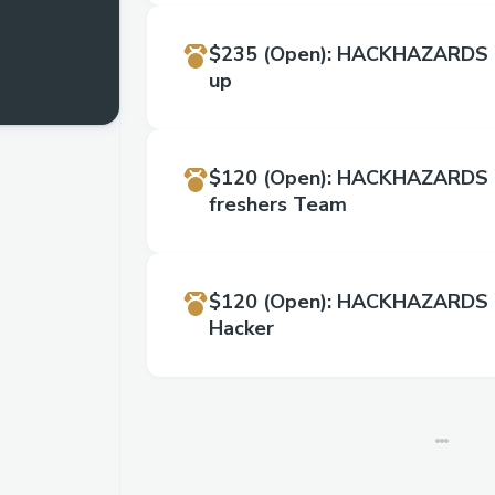
$235
(Open)
:
HACKHAZARDS '
up
$120
(Open)
:
HACKHAZARDS '2
freshers Team
$120
(Open)
:
HACKHAZARDS '
Hacker