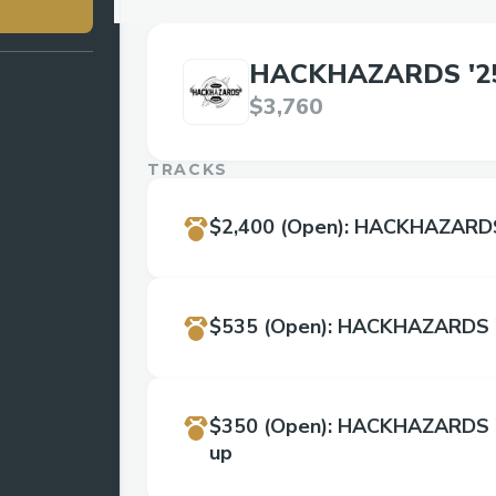
HACKHAZARDS '2
$3,760
TRACKS
$2,400
(Open)
:
HACKHAZARDS 
$535
(Open)
:
HACKHAZARDS '
$350
(Open)
:
HACKHAZARDS '2
up