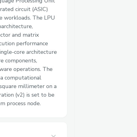
nguage Processing Unit
rated circuit (ASIC)
ce workloads. The LPU
oarchitecture,
ctor and matrix
cution performance
single-core architecture
are components,
dware operations. The
s a computational
square millimeter on a
tion (v2) is set to be
m process node.