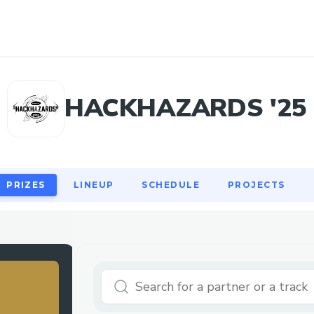
PRIZES
LINEUP
SCHEDULE
PROJECTS
HACKHAZARDS '25
PRIZES
LINEUP
SCHEDULE
PROJECTS