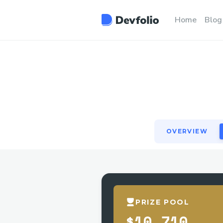
OVERVIEW
Home
Blog
OVERVIEW
PRIZE POOL
$10,710