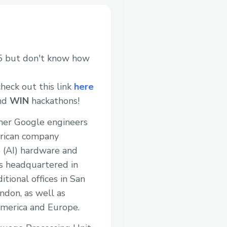
 but don't know how
heck out this link
here
and
WIN
hackathons!
rmer Google engineers
erican company
nce (AI) hardware and
s headquartered in
itional offices in San
ndon, as well as
merica and Europe.