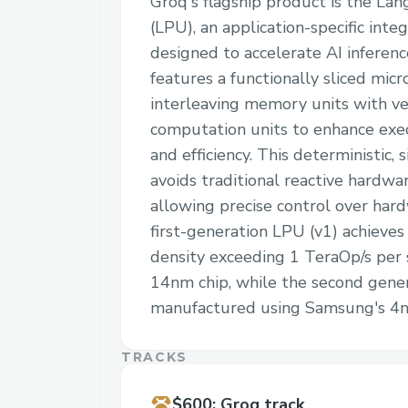
Groq's flagship product is the La
(LPU), an application-specific integ
designed to accelerate AI inferen
features a functionally sliced micr
interleaving memory units with ve
computation units to enhance exe
and efficiency. This deterministic, 
avoids traditional reactive hardw
allowing precise control over har
first-generation LPU (v1) achieve
density exceeding 1 TeraOp/s per 
14nm chip, while the second genera
manufactured using Samsung's 4n
TRACKS
$600
:
Groq track