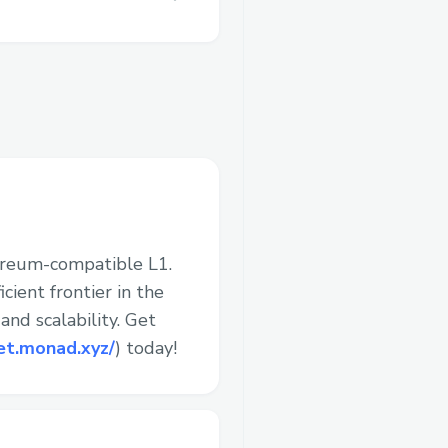
ereum-compatible L1.
cient frontier in the
nd scalability. Get
et.monad.xyz/
) today!