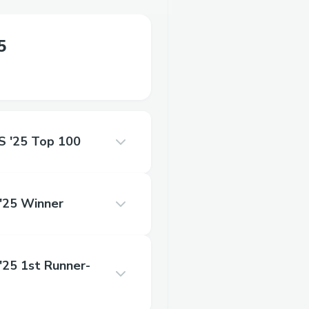
5
'25 Top 100
25 Winner
5 1st Runner-