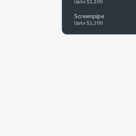
Upto $1,200
Screenpipe
Upto $1,200
Stellar
Upto $500
Polygon
Upto $200
ETHIndia
Upto $100
Aptos
Upto $250