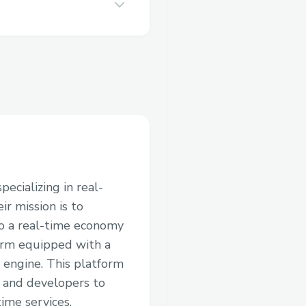
ecializing in real-
ir mission is to
to a real-time economy
orm equipped with a
 engine. This platform
, and developers to
ime services.