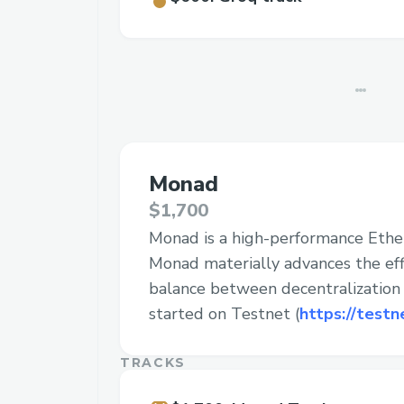
Monad
$1,700
Monad is a high-performance Eth
Monad materially advances the effi
balance between decentralization a
started on Testnet (
https://testn
TRACKS