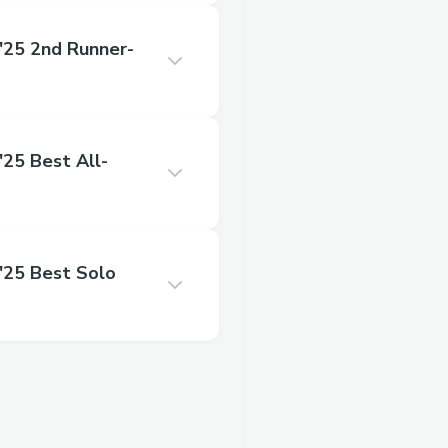
25 2nd Runner-
5 Best All-
25 Best Solo