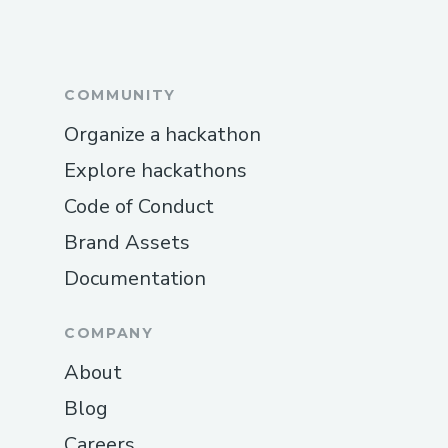
COMMUNITY
Organize a hackathon
Explore hackathons
Code of Conduct
Brand Assets
Documentation
COMPANY
About
Blog
Careers