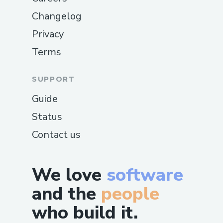
Changelog
Privacy
Terms
SUPPORT
Guide
Status
Contact us
We love
software
and the
people
who build it.