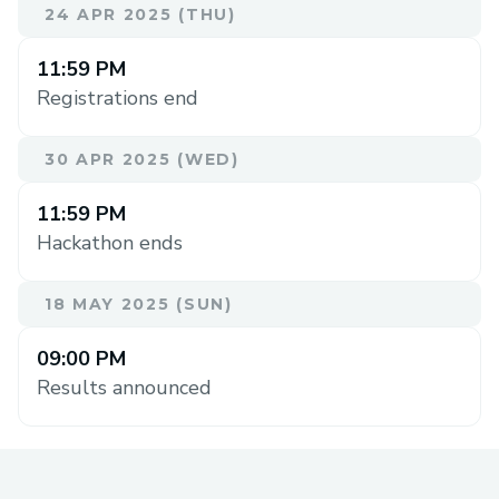
24 APR 2025 (THU)
11:59 PM
Registrations end
30 APR 2025 (WED)
11:59 PM
Hackathon ends
18 MAY 2025 (SUN)
09:00 PM
Results announced