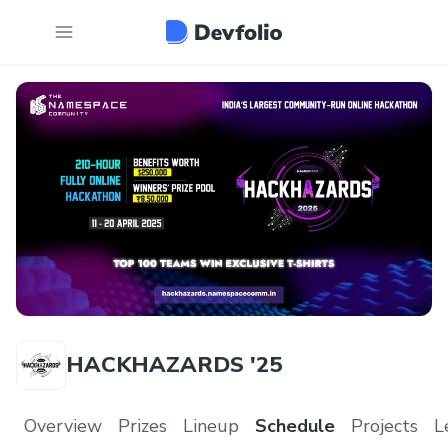
HACKHAZARDS '25
Overview
Prizes
Lineup
Schedule
Projects
L