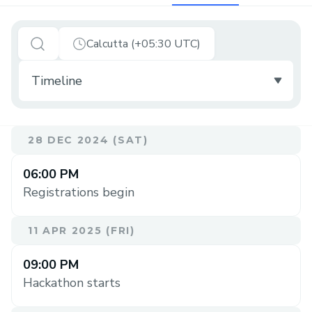
Calcutta (+05:30 UTC)
28 DEC 2024 (SAT)
06:00 PM
Registrations begin
11 APR 2025 (FRI)
09:00 PM
Hackathon starts