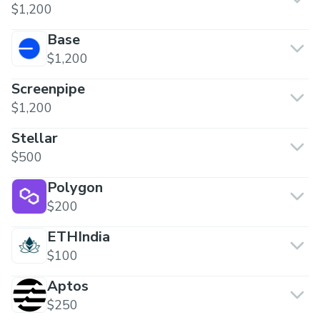
$1,200
Base
$1,200
Screenpipe
$1,200
Stellar
$500
Polygon
$200
ETHIndia
$100
Aptos
$250