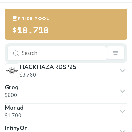
PRIZE POOL
$10,710
HACKHAZARDS '25
$3,760
Groq
$600
Monad
$1,700
InfinyOn