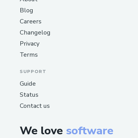
Blog
Careers
Changelog
Privacy
Terms
SUPPORT
Guide
Status
Contact us
We love
software