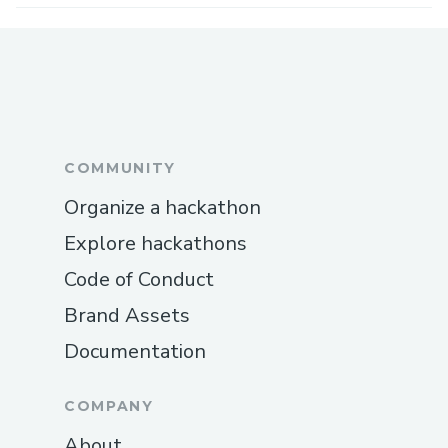
COMMUNITY
Organize a hackathon
Explore hackathons
Code of Conduct
Brand Assets
Documentation
COMPANY
About