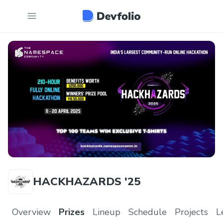
HACKHAZARDS '25
Overview
Prizes
Lineup
Schedule
Projects
L