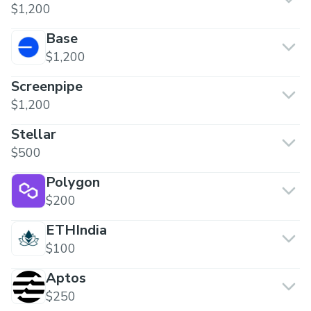
$1,200
Base
$1,200
Screenpipe
$1,200
Stellar
$500
Polygon
$200
ETHIndia
$100
Aptos
$250