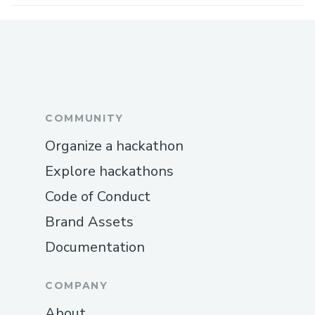
COMMUNITY
Organize a hackathon
Explore hackathons
Code of Conduct
Brand Assets
Documentation
COMPANY
About