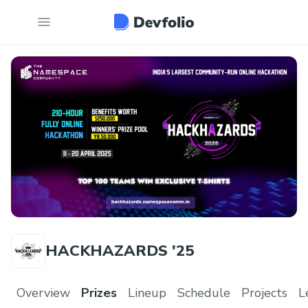
HACKHAZARDS '25
Overview
Prizes
Lineup
Schedule
Projects
L