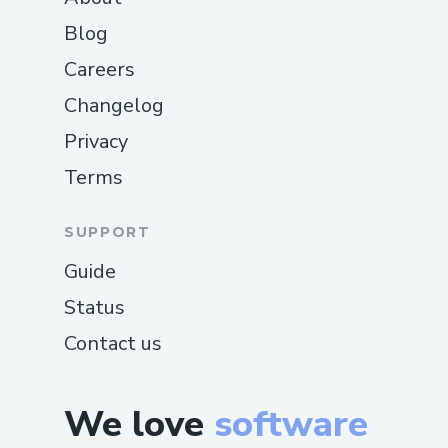
Blog
Careers
Changelog
Privacy
Terms
SUPPORT
Guide
Status
Contact us
We love
software