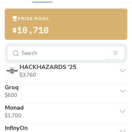
PRIZE POOL
$10,710
HACKHAZARDS '25
$3,760
Groq
$600
Monad
$1,700
InfinyOn