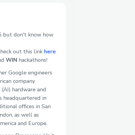
 but don't know how
heck out this link
here
and
WIN
hackathons!
rmer Google engineers
erican company
nce (AI) hardware and
s headquartered in
itional offices in San
ndon, as well as
merica and Europe.