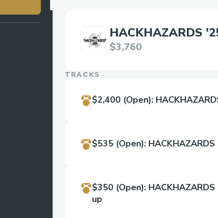
HACKHAZARDS '2
$3,760
TRACKS
$2,400
(Open)
:
HACKHAZARDS 
$535
(Open)
:
HACKHAZARDS '
$350
(Open)
:
HACKHAZARDS '2
up