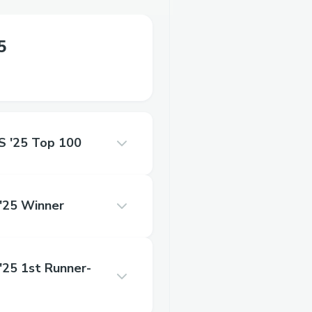
5
'25 Top 100
25 Winner
5 1st Runner-