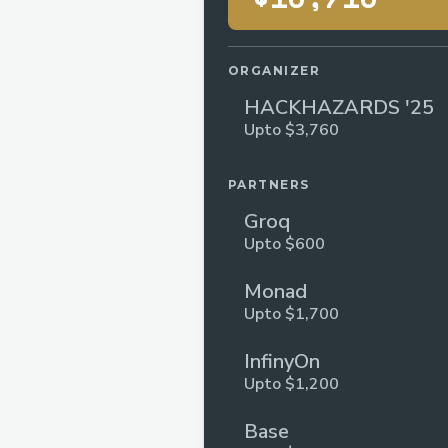
ORGANIZER
HACKHAZARDS '25
Upto $3,760
PARTNERS
Groq
Upto $600
Monad
Upto $1,700
InfinyOn
Upto $1,200
Base