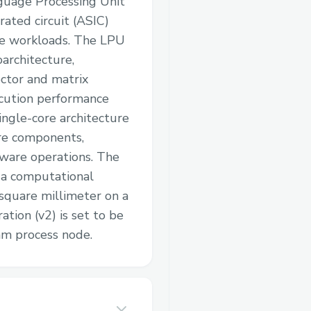
nguage Processing Unit
rated circuit (ASIC)
ce workloads. The LPU
oarchitecture,
ctor and matrix
cution performance
single-core architecture
are components,
dware operations. The
s a computational
square millimeter on a
tion (v2) is set to be
m process node.