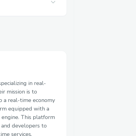
ecializing in real-
ir mission is to
to a real-time economy
orm equipped with a
 engine. This platform
, and developers to
ime services.