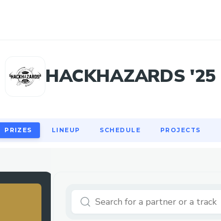
PRIZES
LINEUP
SCHEDULE
PROJECTS
HACKHAZARDS '25
PRIZES
LINEUP
SCHEDULE
PROJECTS