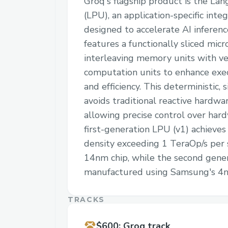
Groq's flagship product is the La
(LPU), an application-specific integ
designed to accelerate AI inferen
features a functionally sliced micr
interleaving memory units with ve
computation units to enhance exe
and efficiency. This deterministic, 
avoids traditional reactive hardw
allowing precise control over har
first-generation LPU (v1) achieve
density exceeding 1 TeraOp/s per 
14nm chip, while the second genera
manufactured using Samsung's 4n
TRACKS
$600
:
Groq track