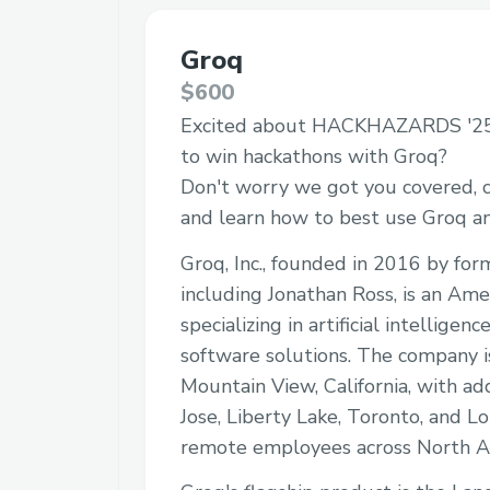
Groq
$600
Excited about HACKHAZARDS '25
to win hackathons with Groq?
Don't worry we got you covered, c
and learn how to best use Groq 
Groq, Inc., founded in 2016 by fo
including Jonathan Ross, is an Am
specializing in artificial intellige
software solutions. The company i
Mountain View, California, with add
Jose, Liberty Lake, Toronto, and Lo
remote employees across North A