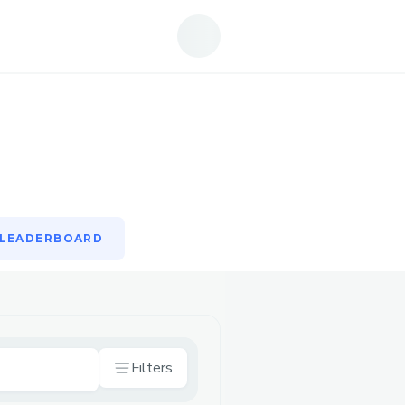
LEADERBOARD
LEADERBOARD
Filters