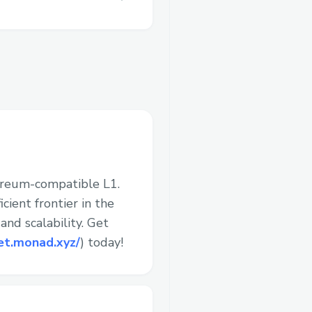
ereum-compatible L1.
cient frontier in the
nd scalability. Get
et.monad.xyz/
) today!