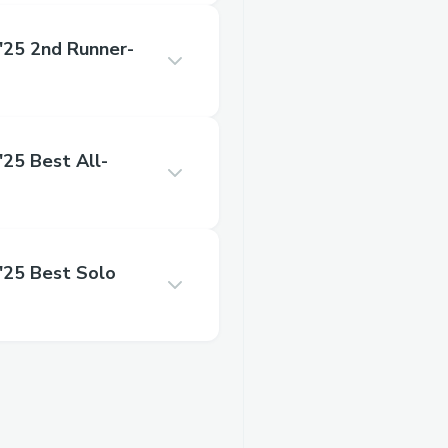
25 2nd Runner-
5 Best All-
25 Best Solo