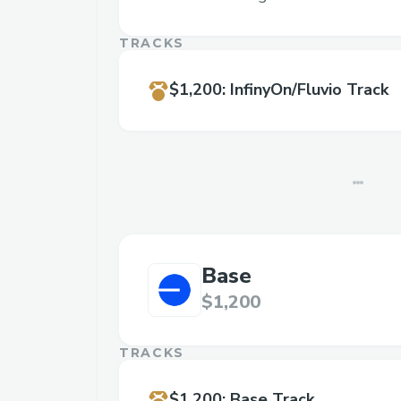
TRACKS
$1,200
:
InfinyOn/Fluvio Track
Base
$1,200
TRACKS
$1,200
:
Base Track