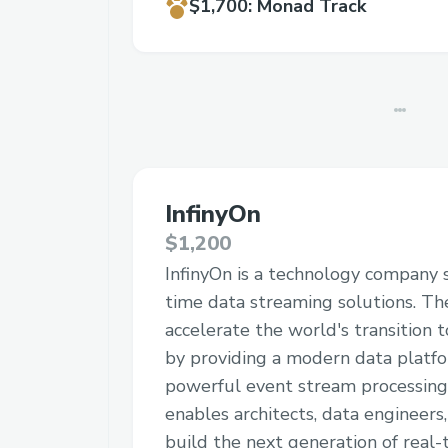
$1,700
:
Monad Track
InfinyOn
$1,200
InfinyOn is a technology company sp
time data streaming solutions. The
accelerate the world's transition 
by providing a modern data platf
powerful event stream processing
enables architects, data engineers
build the next generation of real-t