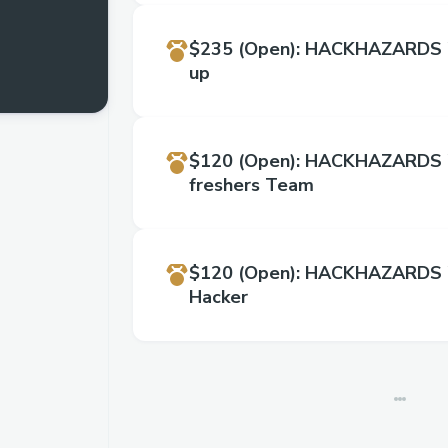
$235
(Open)
:
HACKHAZARDS '
up
$120
(Open)
:
HACKHAZARDS '2
freshers Team
$120
(Open)
:
HACKHAZARDS '
Hacker