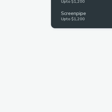
Upto $1,200
Screenpipe
Upto $1,200
Stellar
Upto $500
Polygon
Upto $200
ETHIndia
Upto $100
Aptos
Upto $250