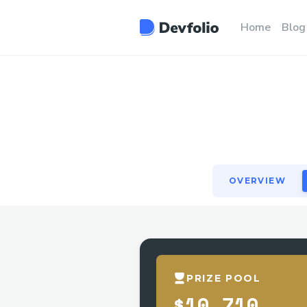
OVERVIEW
Home
Blog
OVERVIEW
PRIZE POOL
$10,710