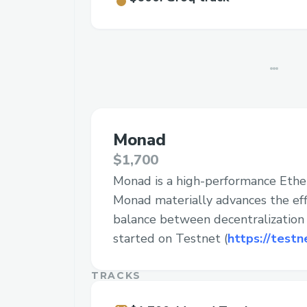
Monad
$1,700
Monad is a high-performance Eth
Monad materially advances the effi
balance between decentralization a
started on Testnet (
https://testn
TRACKS